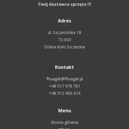
Twój dostawca sprzętu IT
Adres
ul. Szczecińska 18
72-003
Dobra koło Szczecina
Kontakt
fhuagat@fhuagat.pl
+48 517 976 761
+48 512 965 674
Menu
Strona główna