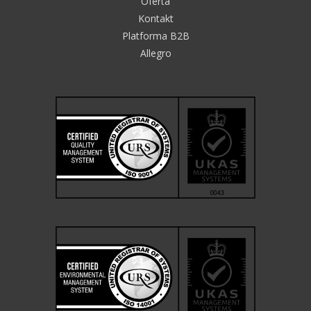
Oferta
Kontakt
Platforma B2B
Allegro