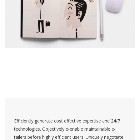
Efficiently generate cost effective expertise and 24/7
technologies. Objectively e-enable maintainable e-
tailers before highly efficient users. Uniquely negotiate