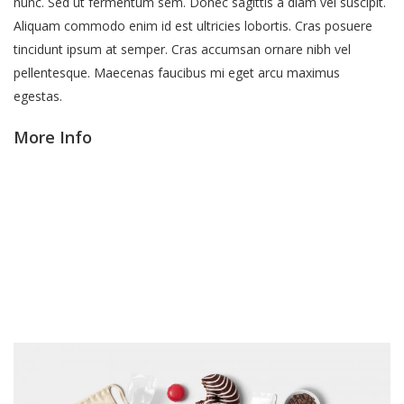
nunc. Sed ut fermentum sem. Donec sagittis a diam vel suscipit.
Aliquam commodo enim id est ultricies lobortis. Cras posuere
tincidunt ipsum at semper. Cras accumsan ornare nibh vel
pellentesque. Maecenas faucibus mi eget arcu maximus
egestas.
More Info