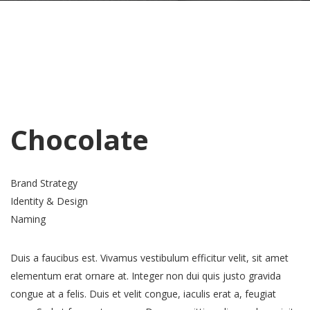
Chocolate
Brand Strategy
Identity & Design
Naming
Duis a faucibus est. Vivamus vestibulum efficitur velit, sit amet
elementum erat ornare at. Integer non dui quis justo gravida
congue at a felis. Duis et velit congue, iaculis erat a, feugiat